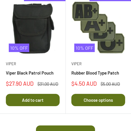
10% OFF
10% OFF
VIPER
VIPER
Viper Black Patrol Pouch
Rubber Blood Type Patch
Sale
Sale
$27.90 AUD
$4.50 AUD
Regular
Regular
$31.00 AUD
$5.00 AUD
price
price
price
price
Add to cart
Choose options