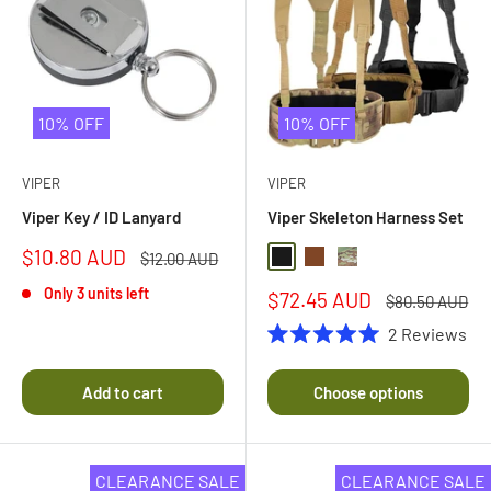
10% OFF
10% OFF
VIPER
VIPER
Viper Key / ID Lanyard
Viper Skeleton Harness Set
Sale
$10.80 AUD
Regular
$12.00 AUD
Black
Coyote Brown
Multi Camo
price
price
Only 3 units left
Sale
$72.45 AUD
Regular
$80.50 AUD
price
price
2
Reviews
Rated
5.0
out
Add to cart
Choose options
of
5
stars
CLEARANCE SALE
CLEARANCE SALE