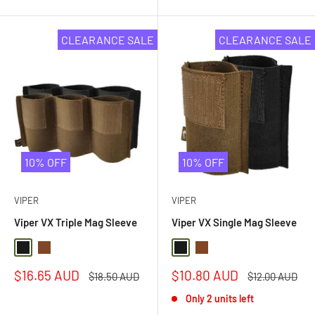
5
stars
CLEARANCE SALE
CLEARANCE SALE
10% OFF
10% OFF
VIPER
VIPER
Viper VX Triple Mag Sleeve
Viper VX Single Mag Sleeve
Black
Dark Coyote Brown
Black
Dark Coyote Brown
Sale
Sale
$16.65 AUD
$10.80 AUD
Regular
Regular
$18.50 AUD
$12.00 AUD
price
price
price
price
Only 2 units left