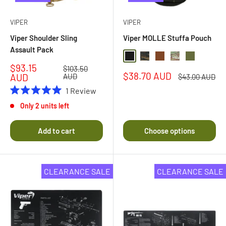
VIPER
VIPER
Viper Shoulder Sling
Viper MOLLE Stuffa Pouch
Assault Pack
Black
Black Multi Camo
Coyote Brown
Multi Camo
Olive Drab
Sale
$93.15
Regular
$103.50
Sale
$38.70 AUD
price
price
AUD
AUD
Regular
$43.00 AUD
price
price
1
Review
Rated
Only 2 units left
5.0
out
of
Add to cart
Choose options
5
stars
CLEARANCE SALE
CLEARANCE SALE