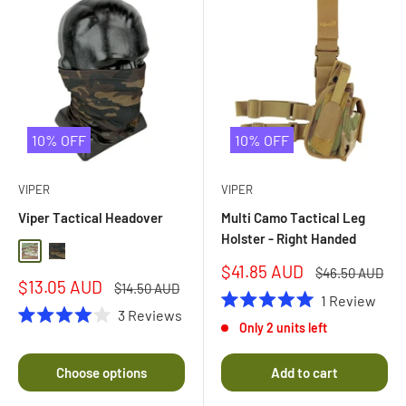
10% OFF
10% OFF
VIPER
VIPER
Viper Tactical Headover
Multi Camo Tactical Leg
Holster - Right Handed
Multi Camo
Black Multi Camo
Sale
$41.85 AUD
Regular
$46.50 AUD
Sale
$13.05 AUD
price
price
Regular
$14.50 AUD
1
Review
price
price
3
Reviews
Rated
Only 2 units left
5.0
Rated
out
4.0
of
out
Choose options
Add to cart
5
of
stars
5
stars