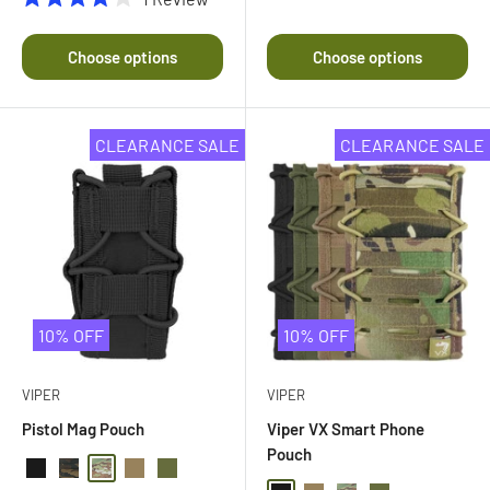
Rated
4.0
out
Choose options
Choose options
of
5
stars
CLEARANCE SALE
CLEARANCE SALE
10% OFF
10% OFF
VIPER
VIPER
Pistol Mag Pouch
Viper VX Smart Phone
Pouch
Black
Black Multi Camo
Multi Camo
Coyote
Olive Drab