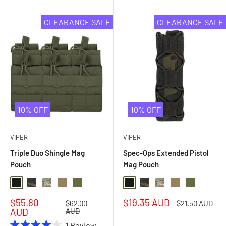
CLEARANCE SALE
CLEARANCE SALE
10% OFF
10% OFF
VIPER
VIPER
Triple Duo Shingle Mag
Spec-Ops Extended Pistol
Pouch
Mag Pouch
Black
Black Multi Camo
Multi Camo
Coyote
Olive Drab
Black
Black Multi Camo
Multi Camo
Coyote
Olive Drab
Sale
Sale
$55.80
$19.35 AUD
Regular
Regular
$62.00
$21.50 AUD
price
price
price
price
AUD
AUD
1
Review