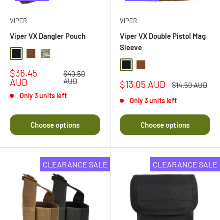
VIPER
VIPER
Viper VX Dangler Pouch
Viper VX Double Pistol Mag
Sleeve
Black
Dark Coyote
Multi Camo
Black
Dark Coyote Brown
Sale
$36.45
Regular
$40.50
price
price
AUD
AUD
Sale
$13.05 AUD
Regular
$14.50 AUD
price
price
Only 3 units left
Only 3 units left
Choose options
Choose options
CLEARANCE SALE
CLEARANCE SALE