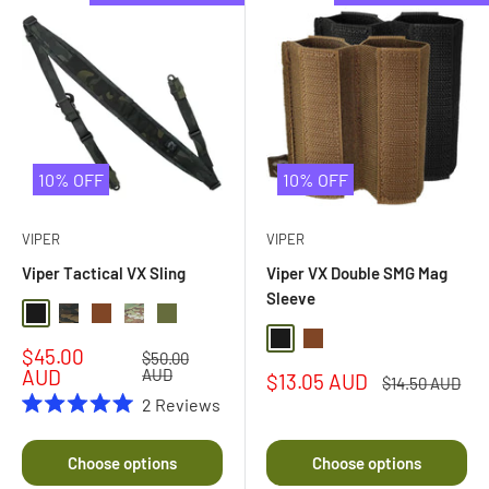
10% OFF
10% OFF
VIPER
VIPER
Viper Tactical VX Sling
Viper VX Double SMG Mag
Sleeve
Black
Black Multi Camo
Dark Coyote Brown
Multi Camo
Olive Drab
Black
Dark Coyote Brown
Sale
$45.00
Regular
$50.00
price
price
AUD
AUD
Sale
$13.05 AUD
Regular
$14.50 AUD
price
price
2
Reviews
Rated
5.0
out
Choose options
Choose options
of