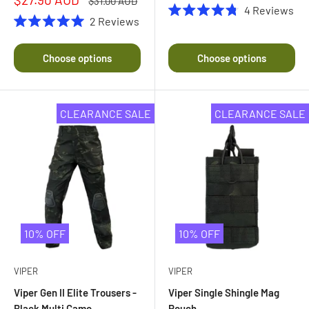
price
$31.00 AUD
4
Reviews
price
price
2
Reviews
Rated
4.8
Rated
out
5.0
of
out
Choose options
Choose options
5
of
stars
5
stars
CLEARANCE SALE
CLEARANCE SALE
10% OFF
10% OFF
VIPER
VIPER
Viper Gen II Elite Trousers -
Viper Single Shingle Mag
Black Multi Camo
Pouch