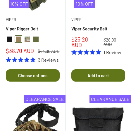
10% OFF
10% OFF
VIPER
VIPER
Viper Rigger Belt
Viper Security Belt
Sale
$25.20
Regular
$28.00
Black
Coyote
Multicam
Olive Drab
price
price
AUD
AUD
Sale
$38.70 AUD
Regular
$43.00 AUD
1
Review
price
price
Rated
3
Reviews
5.0
Rated
out
5.0
of
out
Choose options
Add to cart
5
of
stars
5
stars
CLEARANCE SALE
CLEARANCE SALE