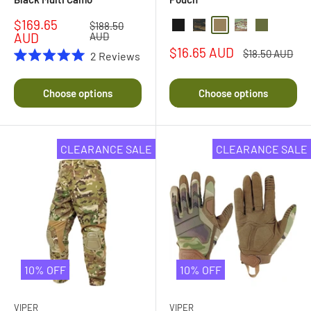
Sale
$169.65
Regular
$188.50
Black
Black Multi Camo
Coyote
Multi Camo
Olive Drab
price
price
AUD
AUD
Sale
$16.65 AUD
Regular
$18.50 AUD
2
Reviews
price
price
Rated
5.0
out
Choose options
Choose options
of
5
stars
CLEARANCE SALE
CLEARANCE SALE
10% OFF
10% OFF
VIPER
VIPER