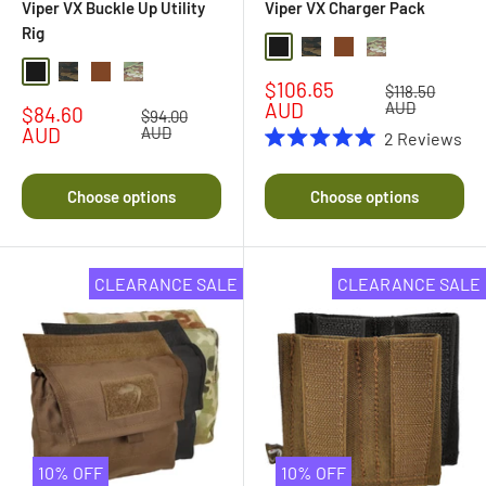
Viper VX Buckle Up Utility
Viper VX Charger Pack
Rig
Black
Black Multi Camo
Coyote Brown
Multi Camo
Black
Black Multi Camo
Dark Coyote Brown
Multi Camo
Sale
$106.65
Regular
$118.50
price
price
AUD
AUD
Sale
$84.60
Regular
$94.00
price
price
AUD
AUD
2
Reviews
Rated
5.0
out
Choose options
Choose options
of
5
stars
CLEARANCE SALE
CLEARANCE SALE
10% OFF
10% OFF