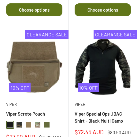
5.0
out
Choose options
Choose options
of
5
stars
CLEARANCE SALE
CLEARANCE SALE
10% OFF
10% OFF
VIPER
VIPER
Viper Scrote Pouch
Viper Special Ops UBAC
Shirt - Black Multi Camo
Black
Black Multi Camo
Coyote
Multi Camo
Olive Drab
Sale
$72.45 AUD
Regular
$80.50 AUD
Sale
$27.90 AUD
price
Regular