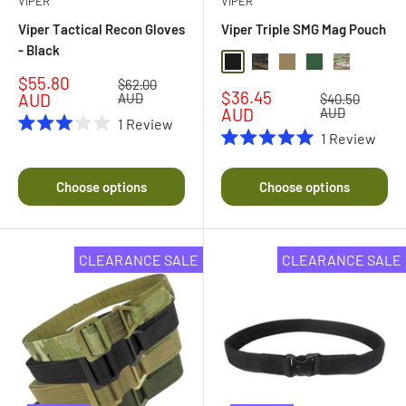
VIPER
VIPER
Viper Tactical Recon Gloves
Viper Triple SMG Mag Pouch
- Black
Black
Black Multi Camo
Coyote
Green
Multi Camo
Sale
$55.80
Regular
$62.00
Sale
$36.45
price
price
AUD
AUD
Regular
$40.50
price
price
AUD
AUD
1
Review
1
Review
Rated
3.0
Rated
out
5.0
of
out
Choose options
Choose options
5
of
stars
5
stars
CLEARANCE SALE
CLEARANCE SALE