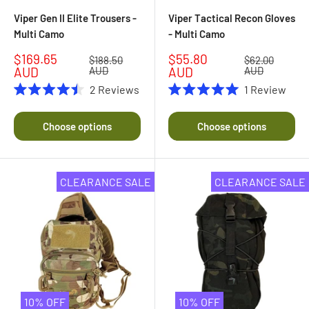
Viper Gen II Elite Trousers -
Viper Tactical Recon Gloves
Multi Camo
- Multi Camo
Sale
Sale
$169.65
$55.80
Regular
Regular
$188.50
$62.00
price
price
price
price
AUD
AUD
AUD
AUD
2
Reviews
1
Review
Rated
Rated
4.5
5.0
out
out
Choose options
Choose options
of
of
5
5
stars
stars
CLEARANCE SALE
CLEARANCE SALE
10% OFF
10% OFF