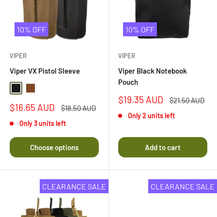
10% OFF
10% OFF
VIPER
VIPER
Viper VX Pistol Sleeve
Viper Black Notebook
Pouch
Black
Dark Coyote
Sale
$19.35 AUD
Regular
$21.50 AUD
Sale
$16.65 AUD
price
price
Regular
$18.50 AUD
price
price
Only 2 units left
Only 3 units left
Choose options
Add to cart
CLEARANCE SALE
CLEARANCE SALE