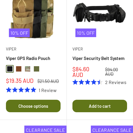
10% OFF
10% OFF
VIPER
VIPER
Viper GPS Radio Pouch
Viper Security Belt System
Sale
$84.60
Regular
$94.00
Black
Coyote Brown
Multi Camo
Olive Drab
price
price
AUD
AUD
Sale
$19.35 AUD
Regular
$21.50 AUD
2
Reviews
price
price
Rated
1
Review
4.5
Rated
out
5.0
of
out
Choose options
Add to cart
5
of
stars
5
stars
CLEARANCE SALE
CLEARANCE SALE