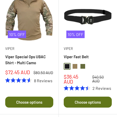
10% OFF
10% OFF
VIPER
VIPER
Viper Special Ops UBAC
Viper Fast Belt
Shirt - Multi Camo
Black
Coyote
Olive Drab
Sale
$72.45 AUD
Regular
$80.50 AUD
Sale
$36.45
price
price
Regular
$40.50
8
Reviews
price
price
AUD
AUD
Rated
2
Reviews
4.6
Rated
out
4.5
of
out
5
Choose options
Choose options
of
stars
5
stars