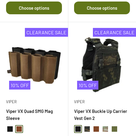
Choose options
Choose options
CLEARANCE SALE
CLEARANCE SALE
10% OFF
10% OFF
VIPER
VIPER
Viper VX Quad SMG Mag
Viper VX Buckle Up Carrier
Sleeve
Vest Gen 2
Black
Dark Coyote Brown
Black
Black Multi Camo
Dark Coyote Brown
Multi Camo
Olive Drab