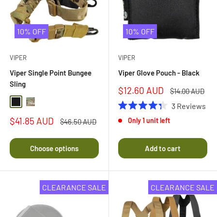
10% OFF
10% OFF
VIPER
VIPER
Viper Single Point Bungee
Viper Glove Pouch - Black
Sling
Sale
$12.60 AUD
Regular
$14.00 AUD
price
price
Black
Multi Camo
3
Reviews
Rated
Sale
$41.85 AUD
Only 1 unit left
Regular
4.3
$46.50 AUD
price
price
out
of
5
Choose options
Add to cart
stars
CLEARANCE SALE
CLEARANCE SALE