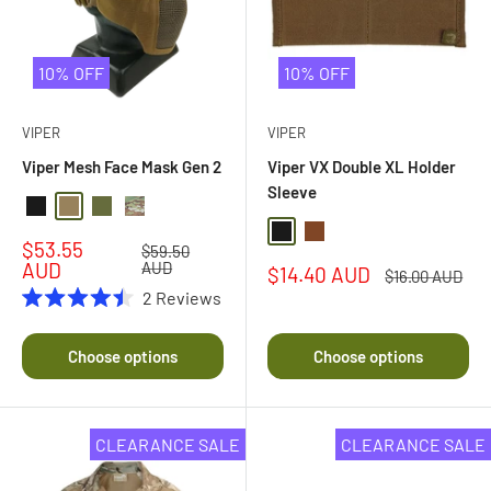
10% OFF
10% OFF
VIPER
VIPER
Viper Mesh Face Mask Gen 2
Viper VX Double XL Holder
Sleeve
Black
Coyote
Olive Drab
Multi Camo
Black
Dark Coyote Brown
Sale
$53.55
Regular
$59.50
price
price
AUD
AUD
Sale
$14.40 AUD
Regular
$16.00 AUD
price
price
2
Reviews
Rated
4.5
out
Choose options
Choose options
of
5
stars
CLEARANCE SALE
CLEARANCE SALE