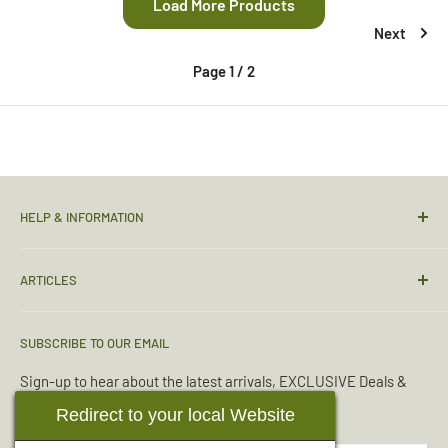
Load More Products
Next
Page 1 / 2
HELP & INFORMATION
Contact Us
ARTICLES
Sizing Guide
Condition Guide
Torches & Lighting
SUBSCRIBE TO OUR EMAIL
Deliveries & Returns
Sleeping Bags
Terms & Conditions
Emergency Kits
Sign-up to hear about the latest arrivals, EXCLUSIVE Deals &
Offers.
Reviews
Boot Maintenance
Redirect to your local Website
About Us
Water Purification