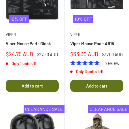
10% OFF
10% OFF
VIPER
VIPER
Viper Mouse Pad - Glock
Viper Mouse Pad - AR15
Sale
Sale
$24.75 AUD
$33.30 AUD
Regular
Regular
$27.50 AUD
$37.00 AUD
price
price
price
price
1
Review
Only 1 unit left
Rated
Only 3 units left
5.0
out
of
Add to cart
Add to cart
5
stars
CLEARANCE SALE
CLEARANCE SALE