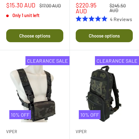
Sale
Sale
$15.30 AUD
$220.95
Regular
Regular
$17.00 AUD
$245.50
price
price
price
price
AUD
AUD
Only 1 unit left
4
Reviews
Rated
5.0
out
Choose options
Choose options
of
5
stars
CLEARANCE SALE
CLEARANCE SALE
10% OFF
10% OFF
VIPER
VIPER