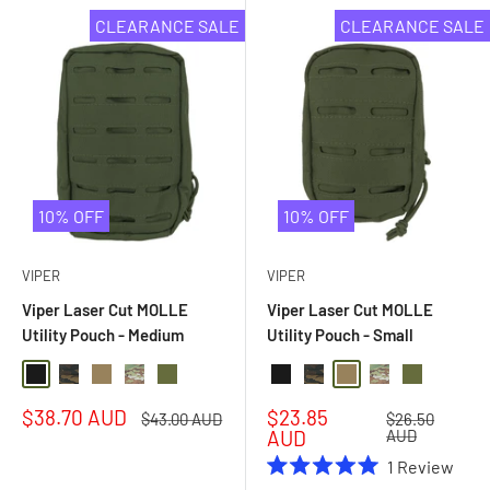
CLEARANCE SALE
CLEARANCE SALE
10% OFF
10% OFF
VIPER
VIPER
Viper Laser Cut MOLLE
Viper Laser Cut MOLLE
Utility Pouch - Medium
Utility Pouch - Small
Black
Black Multi Camo
Coyote
Multi Camo
Olive Drab
Black
Black Multi Camo
Coyote
Multi Camo
Olive Drab
Sale
Sale
$38.70 AUD
$23.85
Regular
Regular
$43.00 AUD
$26.50
price
price
price
price
AUD
AUD
1
Review
Rated