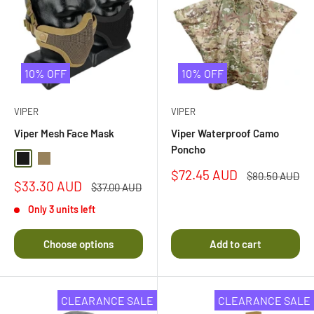
10% OFF
10% OFF
VIPER
VIPER
Viper Mesh Face Mask
Viper Waterproof Camo
Poncho
Black
Coyote
Sale
$72.45 AUD
Regular
$80.50 AUD
Sale
$33.30 AUD
price
price
Regular
$37.00 AUD
price
price
Only 3 units left
Choose options
Add to cart
CLEARANCE SALE
CLEARANCE SALE