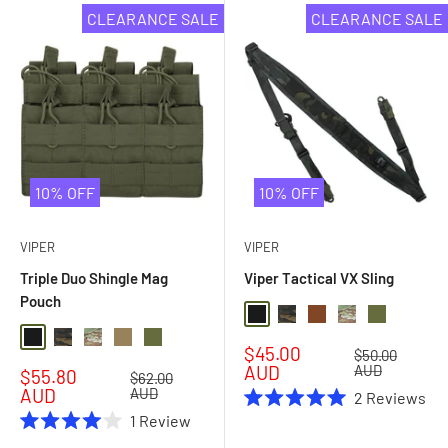
CLEARANCE SALE
CLEARANCE SALE
10% OFF
10% OFF
VIPER
VIPER
Triple Duo Shingle Mag
Viper Tactical VX Sling
Pouch
Black
Black Multi Camo
Dark Coyote Brown
Multi Camo
Olive Drab
Black
Black Multi Camo
Multi Camo
Coyote
Olive Drab
Sale
$45.00
Regular
$50.00
price
price
AUD
AUD
Sale
$55.80
Regular
$62.00
price
price
AUD
AUD
2
Reviews
Rated
1
Review
5.0
Rated
out