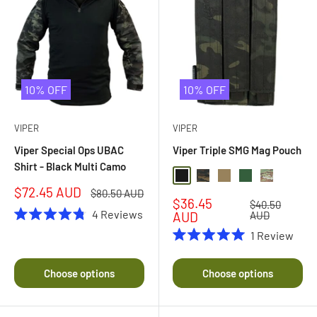
10% OFF
10% OFF
VIPER
VIPER
Viper Special Ops UBAC
Viper Triple SMG Mag Pouch
Shirt - Black Multi Camo
Black
Black Multi Camo
Coyote
Green
Multi Camo
Sale
$72.45 AUD
Regular
$80.50 AUD
Sale
$36.45
price
price
Regular
$40.50
4
Reviews
price
price
AUD
AUD
Rated
1
Review
4.8
Rated
out
5.0
of
out
5
Choose options
Choose options
of
stars
5
stars