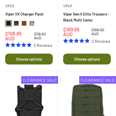
VIPER
VIPER
Viper VX Charger Pack
Viper Gen II Elite Trousers -
Black Multi Camo
Black
Black Multi Camo
Coyote Brown
Multi Camo
Sale
$169.65
Regular
$188.50
Sale
$106.65
price
price
AUD
AUD
Regular
$118.50
price
price
AUD
AUD
2
Reviews
2
Reviews
Rated
5.0
Rated
out
5.0
of
out
Choose options
Choose options
5
of
stars
5
stars
CLEARANCE SALE
CLEARANCE SALE