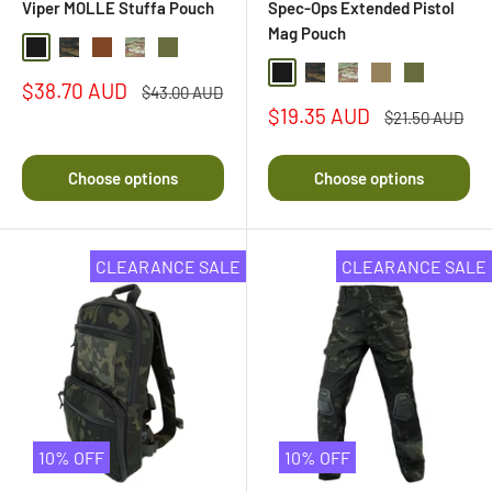
Viper MOLLE Stuffa Pouch
Spec-Ops Extended Pistol
Mag Pouch
Black
Black Multi Camo
Coyote Brown
Multi Camo
Olive Drab
Black
Black Multi Camo
Multi Camo
Coyote
Olive Drab
Sale
$38.70 AUD
Regular
$43.00 AUD
price
price
Sale
$19.35 AUD
Regular
$21.50 AUD
price
price
Choose options
Choose options
CLEARANCE SALE
CLEARANCE SALE
10% OFF
10% OFF