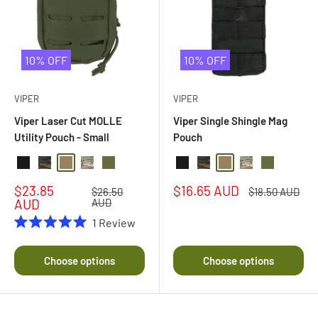
10% OFF
10% OFF
VIPER
VIPER
Viper Laser Cut MOLLE
Viper Single Shingle Mag
Utility Pouch - Small
Pouch
Black
Black Multi Camo
Coyote
Multi Camo
Olive Drab
Black
Black Multi Camo
Coyote
Multi Camo
Olive Drab
Sale
Sale
$23.85
$16.65 AUD
Regular
Regular
$26.50
$18.50 AUD
price
price
price
price
AUD
AUD
1
Review
Rated
5.0
out
Choose options
Choose options
of
5
stars