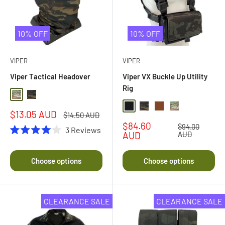
10% OFF
10% OFF
VIPER
VIPER
Viper Tactical Headover
Viper VX Buckle Up Utility
Rig
Multi Camo
Black Multi Camo
Black
Black Multi Camo
Dark Coyote Brown
Multi Camo
Sale
$13.05 AUD
Regular
$14.50 AUD
price
price
Sale
$84.60
Regular
$94.00
3
Reviews
price
price
AUD
AUD
Rated
4.0
out
Choose options
Choose options
of
5
stars
CLEARANCE SALE
CLEARANCE SALE