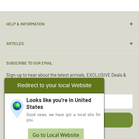
HELP & INFORMATION
Contact Us
ARTICLES
Sizing Guide
Condition Guide
Torches & Lighting
SUBSCRIBE TO OUR EMAIL
Deliveries & Returns
Sleeping Bags
Terms & Conditions
Emergency Kits
Sign-up to hear about the latest arrivals, EXCLUSIVE Deals &
Offers.
Reviews
Boot Maintenance
Redirect to your local Website
About Us
Water Purification
Looks like you're in
United
Your email
Wishlist
Read More Articles...
States
Cash for Surplus
Good news, we have got a local site for
Subscribe
you.
Go to Local Website
Follow Us