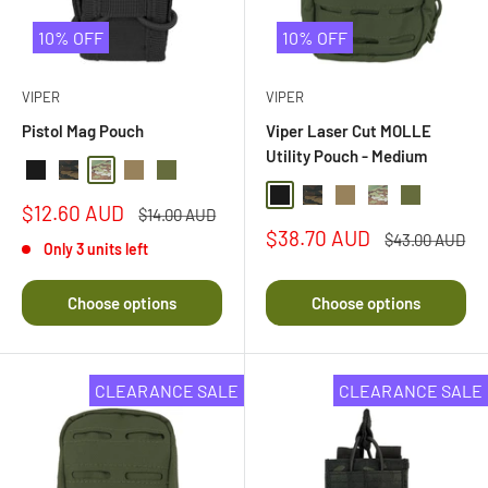
10% OFF
10% OFF
VIPER
VIPER
Pistol Mag Pouch
Viper Laser Cut MOLLE
Utility Pouch - Medium
Black
Black Multi Camo
Multi Camo
Coyote
Olive Drab
Black
Black Multi Camo
Coyote
Multi Camo
Olive Drab
Sale
$12.60 AUD
Regular
$14.00 AUD
price
price
Sale
$38.70 AUD
Regular
$43.00 AUD
Only 3 units left
price
price
Choose options
Choose options
CLEARANCE SALE
CLEARANCE SALE