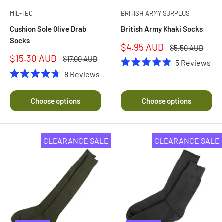
MIL-TEC
BRITISH ARMY SURPLUS
Cushion Sole Olive Drab
British Army Khaki Socks
Socks
Sale
$4.95 AUD
Regular
$5.50 AUD
price
price
Sale
$15.30 AUD
Regular
$17.00 AUD
5
Reviews
price
price
Rated
8
Reviews
5.0
Rated
out
4.8
of
out
Choose options
Choose options
5
of
stars
5
stars
CLEARANCE SALE
CLEARANCE SALE