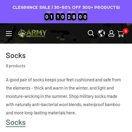
Skip
CLEARANCE SALE | 30-50% OFF 300+ PRODUCTS!
to
Days
Hours
Minutes
Seconds
0
0
1
1
1
1
0
0
2
2
7
5
9
0
0
1
1
1
1
0
0
2
2
7
8
5
0
9
0
8
0
0
content
0
Army
&
Outdoors
Socks
-
9 products
Australia
A good pair of socks keeps your feet cushioned and safe from
the elements – thick and warm in the winter, and light and
moisture-wicking in the summer. Shop military socks made
with naturally anti-bacterial wool blends, waterproof bamboo
and more long-lasting materials here.
Socks