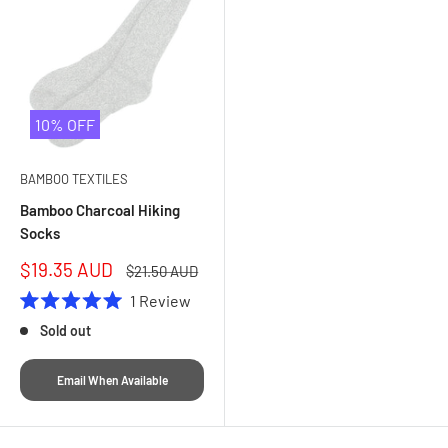
10% OFF
BAMBOO TEXTILES
Bamboo Charcoal Hiking
Socks
Sale
$19.35 AUD
Regular
$21.50 AUD
price
price
1
Review
Rated
Sold out
5.0
out
of
5
Email When Available
stars