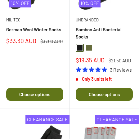
10% OFF
10% OFF
MIL-TEC
UNBRANDED
German Wool Winter Socks
Bamboo Anti Bacterial
Socks
Sale
$33.30 AUD
Regular
$37.00 AUD
price
price
Black
Olive Drab
Sale
$19.35 AUD
Regular
$21.50 AUD
price
price
3
Reviews
Rated
Only 3 units left
5.0
out
of
Choose options
Choose options
5
stars
CLEARANCE SALE
CLEARANCE SALE