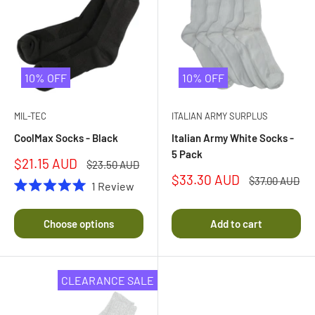
10% OFF
10% OFF
MIL-TEC
ITALIAN ARMY SURPLUS
CoolMax Socks - Black
Italian Army White Socks -
5 Pack
Sale
$21.15 AUD
Regular
$23.50 AUD
price
price
Sale
$33.30 AUD
Regular
$37.00 AUD
1
Review
price
price
Rated
5.0
out
Choose options
Add to cart
of
5
stars
CLEARANCE SALE