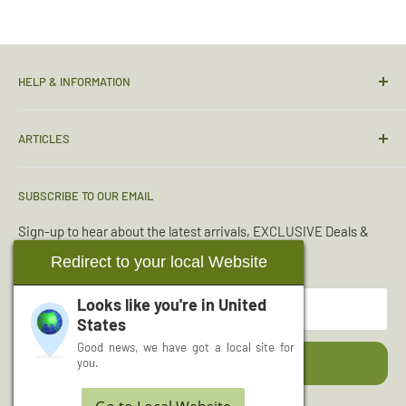
HELP & INFORMATION
Contact Us
ARTICLES
Sizing Guide
Condition Guide
Torches & Lighting
SUBSCRIBE TO OUR EMAIL
Deliveries & Returns
Sleeping Bags
Terms & Conditions
Emergency Kits
Sign-up to hear about the latest arrivals, EXCLUSIVE Deals &
Offers.
Reviews
Boot Maintenance
Redirect to your local Website
About Us
Water Purification
Looks like you're in
United
Your email
Wishlist
Read More Articles...
States
Cash for Surplus
Good news, we have got a local site for
Subscribe
you.