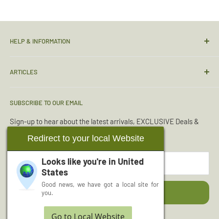
HELP & INFORMATION
Contact Us
ARTICLES
Sizing Guide
Condition Guide
Torches & Lighting
SUBSCRIBE TO OUR EMAIL
Deliveries & Returns
Sleeping Bags
Terms & Conditions
Emergency Kits
Sign-up to hear about the latest arrivals, EXCLUSIVE Deals &
Offers.
Reviews
Boot Maintenance
Redirect to your local Website
About Us
Water Purification
Looks like you're in
United
Your email
Wishlist
Read More Articles...
States
Cash for Surplus
Good news, we have got a local site for
Subscribe
you.
Go to Local Website