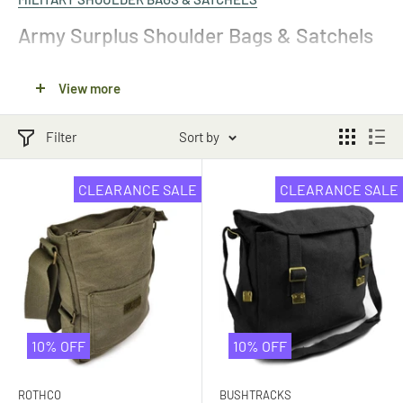
Army Surplus Shoulder Bags & Satchels
Our army surplus shoulder bags and satchels have been used
View more
militaries around the world. In the military, army shoulder bags
are typically used to carry protective gear, gas masks or extra
Filter
Sort by
ammunition. However, they can be just as useful for regular
everyday use. They have an authentic feel, making them an
CLEARANCE SALE
CLEARANCE SALE
excellent option for any military enthusiast or reenactment.
Browse our full collection of
military surplus backpacks and
bags
online.
Canvas Messenger Bags
10% OFF
10% OFF
If you need a comfortable bag to carry your everyday equipment,
check out our canvas messenger bags. These versatile
ROTHCO
BUSHTRACKS