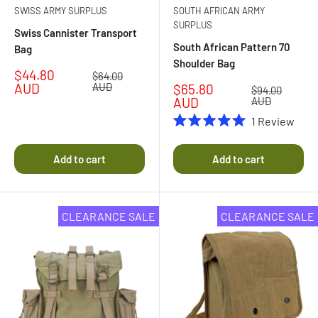
SWISS ARMY SURPLUS
SOUTH AFRICAN ARMY
SURPLUS
Swiss Cannister Transport
South African Pattern 70
Bag
Shoulder Bag
Sale
$44.80
Regular
$64.00
price
price
AUD
AUD
Sale
$65.80
Regular
$94.00
price
price
AUD
AUD
1
Review
Rated
5.0
out
Add to cart
Add to cart
of
5
stars
CLEARANCE SALE
CLEARANCE SALE