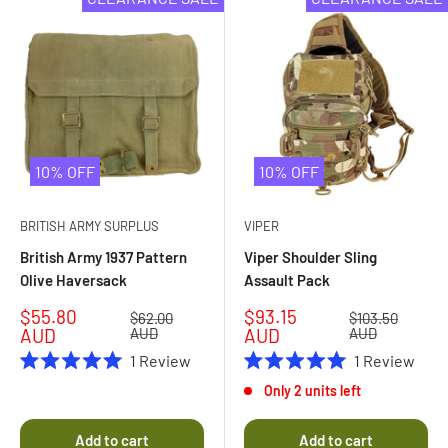
10% OFF
10% OFF
BRITISH ARMY SURPLUS
VIPER
British Army 1937 Pattern
Viper Shoulder Sling
Olive Haversack
Assault Pack
Sale
Sale
$55.80
$93.15
Regular
Regular
$62.00
$103.50
price
price
price
price
AUD
AUD
AUD
AUD
1
Review
1
Review
Rated
Rated
Only 2 units left
5.0
5.0
out
out
of
of
Add to cart
Add to cart
5
5