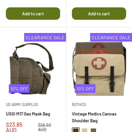
Rated
5.0
4.5
out
out
of
Add to cart
Add to cart
of
5
5
stars
stars
CLEARANCE SALE
CLEARANCE SALE
10% OFF
10% OFF
US ARMY SURPLUS
ROTHCO
USGI M17 Gas Mask Bag
Vintage Medics Canvas
Shoulder Bag
Sale
$23.85
Regular
$26.50
price
price
AUD
AUD