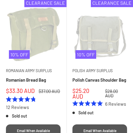
CLEARANCE SALE
CLEARANCE SALE
10% OFF
10% OFF
ROMANIAN ARMY SURPLUS
POLISH ARMY SURPLUS
Romanian Bread Bag
Polish Canvas Shoulder Bag
Sale
Sale
$33.30 AUD
$25.20
Regular
Regular
$37.00 AUD
$28.00
price
price
price
price
AUD
AUD
6
Reviews
Rated
12
Reviews
Rated
4.8
Sold out
5.0
out
Sold out
out
of
of
5
5
stars
Email When Available
Email When Available
stars