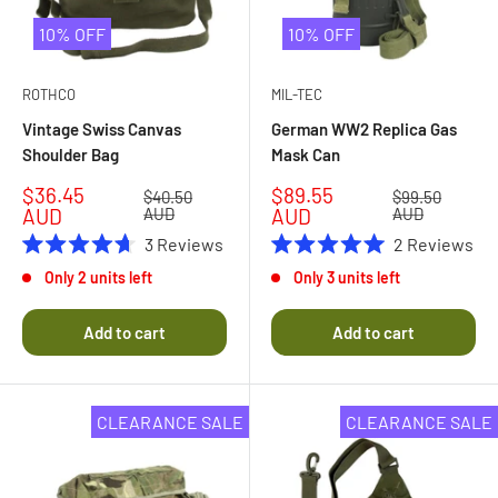
10% OFF
10% OFF
ROTHCO
MIL-TEC
Vintage Swiss Canvas
German WW2 Replica Gas
Shoulder Bag
Mask Can
Sale
Sale
$36.45
$89.55
Regular
Regular
$40.50
$99.50
price
price
price
price
AUD
AUD
AUD
AUD
3
Reviews
2
Reviews
Rated
Rated
Only 2 units left
Only 3 units left
4.7
5.0
out
out
of
of
Add to cart
Add to cart
5
5
stars
stars
CLEARANCE SALE
CLEARANCE SALE