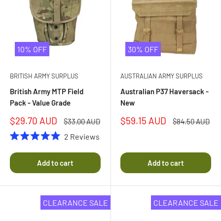
10% OFF
30% OFF
BRITISH ARMY SURPLUS
AUSTRALIAN ARMY SURPLUS
British Army MTP Field
Australian P37 Haversack -
Pack - Value Grade
New
Sale
Sale
$29.70 AUD
$59.15 AUD
Regular
Regular
$33.00 AUD
$84.50 AUD
price
price
price
price
2
Reviews
Rated
5.0
out
Add to cart
Add to cart
of
5
stars
CLEARANCE SALE
CLEARANCE SALE