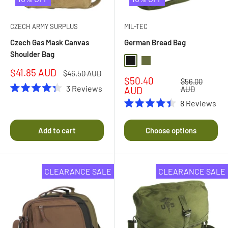
CZECH ARMY SURPLUS
MIL-TEC
Czech Gas Mask Canvas
German Bread Bag
Shoulder Bag
Black
Olive Drab
Sale
$41.85 AUD
Regular
$46.50 AUD
Sale
$50.40
price
price
Regular
$56.00
3
Reviews
price
price
AUD
AUD
Rated
8
Reviews
4.3
Rated
out
4.4
of
out
5
Add to cart
Choose options
of
stars
5
stars
CLEARANCE SALE
CLEARANCE SALE