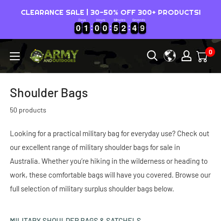
Skip
CLEARANCE SALE | 30-50% OFF 300+ PRODUCTS!
to
Days
Hours
Minutes
Seconds
0
0
1
1
0
0
0
0
5
5
2
2
4
4
7
0
0
1
1
0
0
0
0
5
5
2
2
4
4
7
8
content
0
Army
&
Outdoors
Shoulder Bags
-
50 products
Australia
Looking for a practical military bag for everyday use? Check out
our excellent range of military shoulder bags for sale in
Australia. Whether you’re hiking in the wilderness or heading to
work, these comfortable bags will have you covered. Browse our
full selection of military surplus shoulder bags below.
MILITARY SHOULDER BAGS & SATCHELS