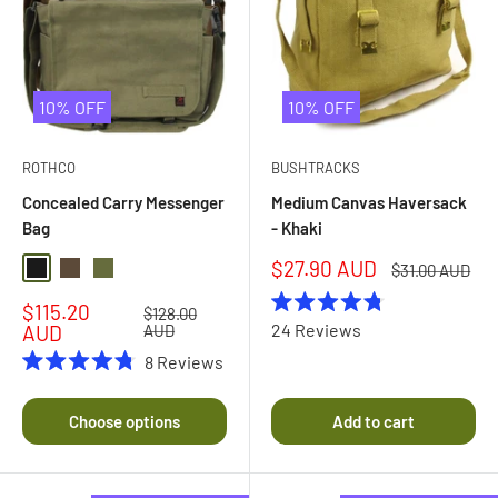
10% OFF
10% OFF
ROTHCO
BUSHTRACKS
Concealed Carry Messenger
Medium Canvas Haversack
Bag
- Khaki
Sale
$27.90 AUD
Regular
$31.00 AUD
Black
Earth Brown
Olive Drab
price
price
Sale
$115.20
Regular
$128.00
Rated
price
price
24
Reviews
AUD
AUD
4.8
out
8
Reviews
of
Rated
5
4.8
stars
out
Choose options
Add to cart
of
5
stars