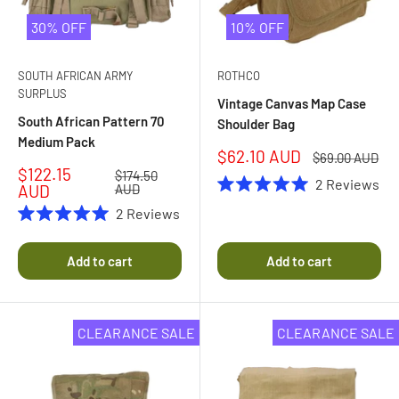
30% OFF
10% OFF
SOUTH AFRICAN ARMY
ROTHCO
SURPLUS
Vintage Canvas Map Case
South African Pattern 70
Shoulder Bag
Medium Pack
Sale
$62.10 AUD
Regular
$69.00 AUD
price
price
Sale
$122.15
Regular
$174.50
2
Reviews
price
price
AUD
AUD
Rated
5.0
2
Reviews
out
Rated
of
5.0
5
out
Add to cart
Add to cart
stars
of
5
stars
CLEARANCE SALE
CLEARANCE SALE