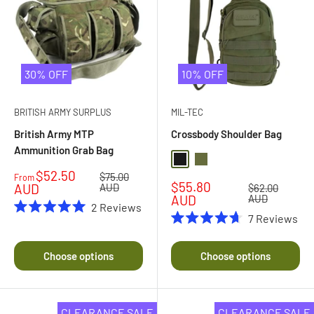
30% OFF
10% OFF
BRITISH ARMY SURPLUS
MIL-TEC
British Army MTP
Crossbody Shoulder Bag
Ammunition Grab Bag
Black
Olive Drab
Sale
$52.50
Regular
$75.00
From
Sale
$55.80
price
price
AUD
AUD
Regular
$62.00
price
price
AUD
AUD
2
Reviews
7
Reviews
Rated
5.0
Rated
out
4.7
of
out
Choose options
Choose options
5
of
stars
5
stars
CLEARANCE SALE
CLEARANCE SALE