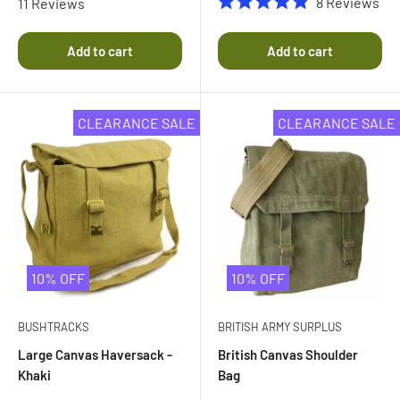
8
Reviews
11
Reviews
4.8
Rated
out
4.9
of
out
Add to cart
Add to cart
5
of
stars
5
stars
CLEARANCE SALE
CLEARANCE SALE
10% OFF
10% OFF
BUSHTRACKS
BRITISH ARMY SURPLUS
Large Canvas Haversack -
British Canvas Shoulder
Khaki
Bag