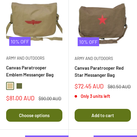
10% OFF
10% OFF
ARMY AND OUTDOORS
ARMY AND OUTDOORS
Canvas Paratrooper
Canvas Paratrooper Red
Emblem Messanger Bag
Star Messanger Bag
Sale
$72.45 AUD
Regular
$80.50 AUD
Khaki
Olive Drab
price
price
Only 3 units left
Sale
$81.00 AUD
Regular
$90.00 AUD
price
price
Choose options
Add to cart