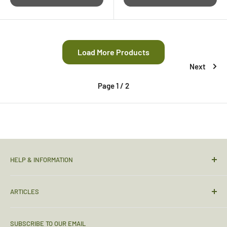
Load More Products
Next
Page 1 / 2
HELP & INFORMATION
Contact Us
ARTICLES
Sizing Guide
Condition Guide
Torches & Lighting
SUBSCRIBE TO OUR EMAIL
Deliveries & Returns
Sleeping Bags