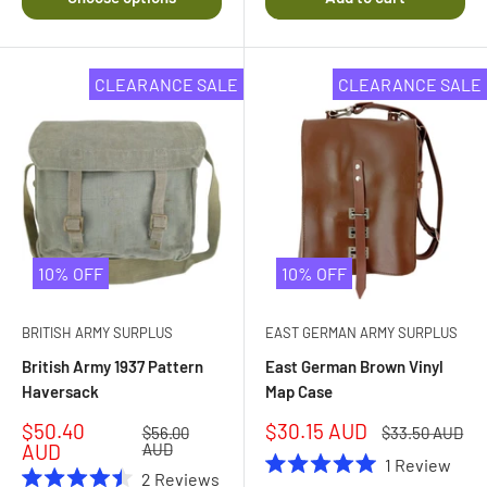
of
5
stars
CLEARANCE SALE
CLEARANCE SALE
10% OFF
10% OFF
BRITISH ARMY SURPLUS
EAST GERMAN ARMY SURPLUS
British Army 1937 Pattern
East German Brown Vinyl
Haversack
Map Case
Sale
Sale
$50.40
$30.15 AUD
Regular
Regular
$56.00
$33.50 AUD
price
price
price
price
AUD
AUD
1
Review
2
Reviews
Rated