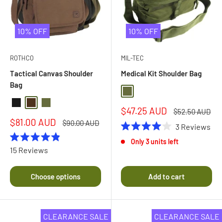
10% OFF
10% OFF
ROTHCO
MIL-TEC
Tactical Canvas Shoulder
Medical Kit Shoulder Bag
Bag
Olive Drab
Black
Brown
Olive Drab
Sale
$47.25 AUD
Regular
$52.50 AUD
price
price
Sale
$81.00 AUD
Regular
$90.00 AUD
3
Reviews
price
price
Rated
Only 3 units left
4.0
Rated
15
Reviews
out
4.9
of
out
5
of
stars
Choose options
Add to cart
5
stars
CLEARANCE SALE
CLEARANCE SALE