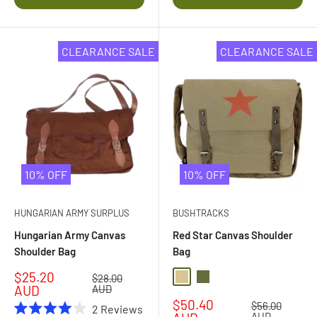
stars
stars
CLEARANCE SALE
CLEARANCE SALE
10% OFF
10% OFF
HUNGARIAN ARMY SURPLUS
BUSHTRACKS
Hungarian Army Canvas
Red Star Canvas Shoulder
Shoulder Bag
Bag
Sale
$25.20
Regular
$28.00
Khaki
Olive Drab
price
price
AUD
AUD
Sale
$50.40
Regular
$56.00
2
Reviews
price
AUD