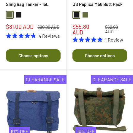
Sling Bag Tanker - 15L
US Replica M56 Butt Pack
Olive Drab
Black
Black
Olive Drab
Sale
Sale
$81.00 AUD
$55.80
Regular
Regular
$90.00 AUD
$62.00
price
price
price
price
AUD
AUD
4
Reviews
1
Review
Rated
Rated
4.8
5.0
out
out
of
Choose options
Choose options
of
5
5
stars
stars
CLEARANCE SALE
CLEARANCE SALE
10% OFF
10% OFF