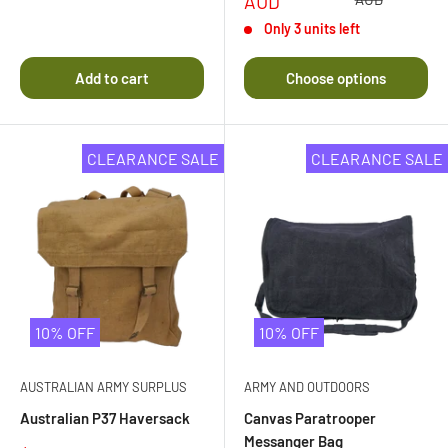
price
AUD
Rated
4.0
Only 3 units left
out
of
5
Add to cart
Choose options
stars
CLEARANCE SALE
CLEARANCE SALE
10% OFF
10% OFF
AUSTRALIAN ARMY SURPLUS
ARMY AND OUTDOORS
Australian P37 Haversack
Canvas Paratrooper
Messanger Bag