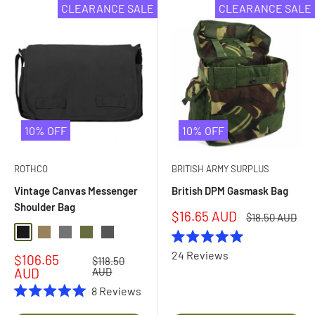
CLEARANCE SALE
CLEARANCE SALE
10% OFF
10% OFF
ROTHCO
BRITISH ARMY SURPLUS
Vintage Canvas Messenger
British DPM Gasmask Bag
Shoulder Bag
Sale
$16.65 AUD
Regular
$18.50 AUD
price
price
Black
Coyote
Grey
Olive Drab
Charcoal Grey
Rated
24
Reviews
Sale
$106.65
5.0
Regular
$118.50
price
price
out
AUD
AUD
of
8
Reviews
5
Rated
stars
5.0