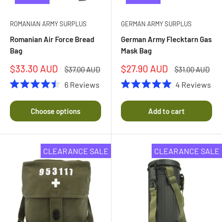
ROMANIAN ARMY SURPLUS
GERMAN ARMY SURPLUS
Romanian Air Force Bread
German Army Flecktarn Gas
Bag
Mask Bag
Sale
Sale
$33.30 AUD
$27.90 AUD
Regular
Regular
$37.00 AUD
$31.00 AUD
price
price
price
price
6
Reviews
4
Reviews
Rated
Rated
4.5
5.0
out
out
Choose options
Add to cart
of
of
5
5
stars
stars
CLEARANCE SALE
CLEARANCE SALE