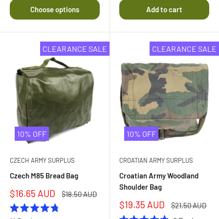
out
Choose options
Add to cart
of
5
stars
CLEARANCE SALE
CLEARANCE SALE
10% OFF
10% OFF
CZECH ARMY SURPLUS
CROATIAN ARMY SURPLUS
Czech M85 Bread Bag
Croatian Army Woodland
Shoulder Bag
Sale
$16.65 AUD
Regular
$18.50 AUD
price
price
Sale
$19.35 AUD
Regular
$21.50 AUD
price
price
Rated