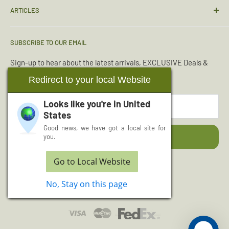
ARTICLES
Sizing Guide
Condition Guide
Torches & Lighting
SUBSCRIBE TO OUR EMAIL
Deliveries & Returns
Sleeping Bags
Terms & Conditions
Emergency Kits
Sign-up to hear about the latest arrivals, EXCLUSIVE Deals &
Offers.
Reviews
Boot Maintenance
Redirect to your local Website
About Us
Water Purification
Looks like you're in
United
Your email
Wishlist
Read More Articles...
States
Cash for Surplus
Good news, we have got a local site for
Subscribe
you.
Go to Local Website
Follow Us
No, Stay on this page