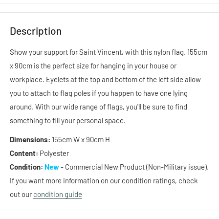
Description
Show your support for Saint Vincent, with this
nylon
flag. 155cm
x 90cm is the perfect size for hanging in your house or
workplace. Eyelets at the top and bottom of the left side allow
you to attach to flag poles if you happen to have one lying
around. With our wide range of flags, you'll be sure to find
something to fill your personal space.
Dimensions:
155cm W x 90cm H
Content:
Polyester
Condition:
New
- Commercial New Product (Non-Military issue).
If you want more information on our condition ratings, check
out our
condition guide