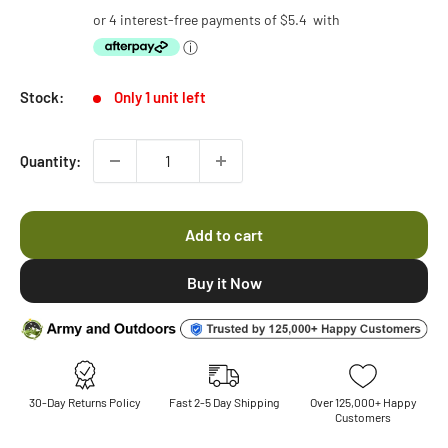
price
price
or 4 interest-free payments of
$5.4
with
ⓘ
Stock:
Only 1 unit left
Quantity:
Add to cart
30-Day Returns Policy
Fast 2-5 Day Shipping
Over 125,000+ Happy
Customers