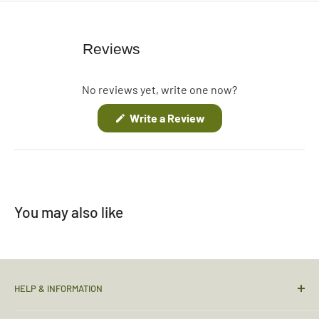
Reviews
No reviews yet, write one now?
(Opens
Write a Review
in
a
new
window)
You may also like
HELP & INFORMATION
Contact Us