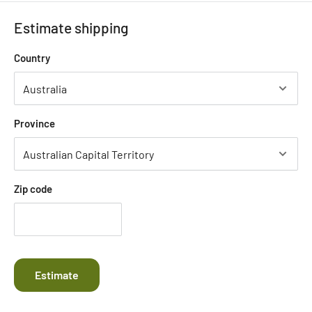
Estimate shipping
Country
Province
Zip code
Estimate