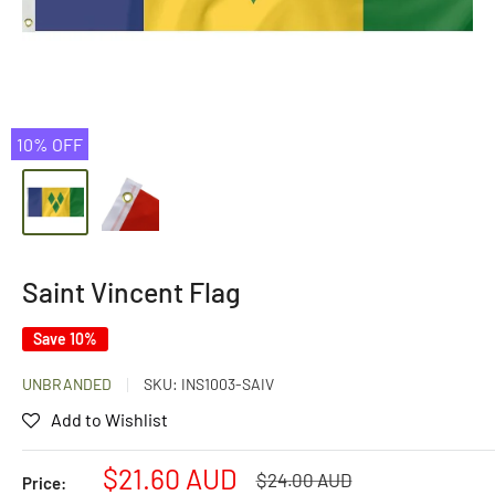
10% OFF
Saint Vincent Flag
Save 10%
UNBRANDED
SKU:
INS1003-SAIV
Add to Wishlist
Sale
$21.60 AUD
Regular
$24.00 AUD
Price: