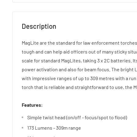
Description
MagLite are the standard for law enforcement torche
tough and can help aid officers out of many sticky situ
scale for standard MagLites, taking 3 x 2C batteries. It
power activation and also for beam focus. The bright 
with impressive ranges of up to 309 metres with a run 
torch that is reliable and straightforward to use, the ML
Features:
Simple twist head (on/off - focus/spot to flood)
173 Lumens - 309m range