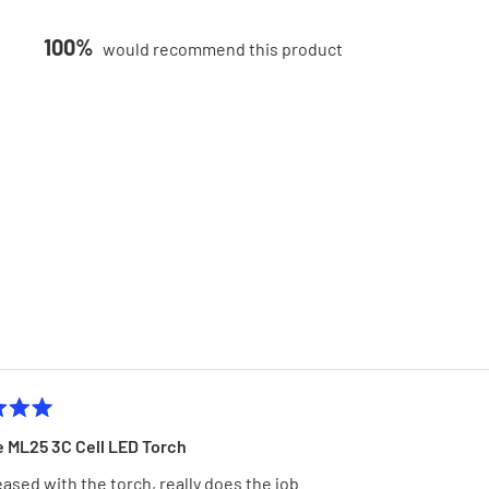
100%
would recommend this product
Loading...
MagLite ML25 3C Cell LED Torch
eased with the torch, really does the job