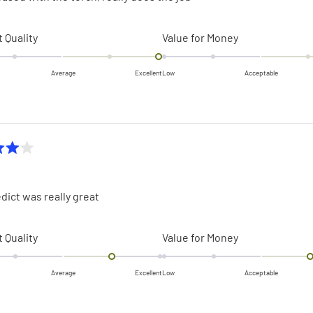
Rated
Rated
 Quality
Value for Money
2.0
2.0
on
on
Average
Excellent
Low
Acceptable
a
a
scale
scale
of
of
minus
minus
2
2
to
to
2
2
dict was really great
Rated
Rated
 Quality
Value for Money
1.0
1.0
on
on
Average
Excellent
Low
Acceptable
a
a
scale
scale