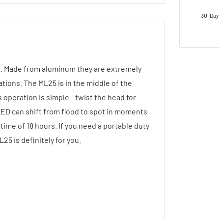
30-Day 
s. Made from aluminum they are extremely
ations. The ML25 is in the middle of the
s operation is simple - twist the head for
LED can shift from flood to spot in moments
time of 18 hours. If you need a portable duty
25 is definitely for you.