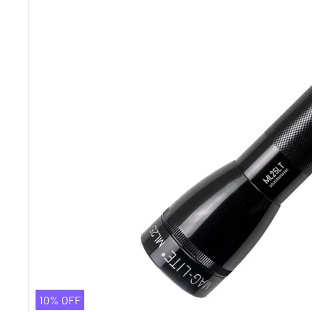
10% OFF