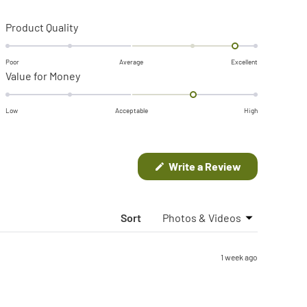
Rated
Product Quality
1.7
on
Poor
Average
Excellent
Rated
Value for Money
a
1.0
scale
on
of
Low
Acceptable
High
a
minus
scale
2
of
to
(Opens
Write a Review
in
minus
2
a
2
new
window)
to
Sort
2
1 week ago