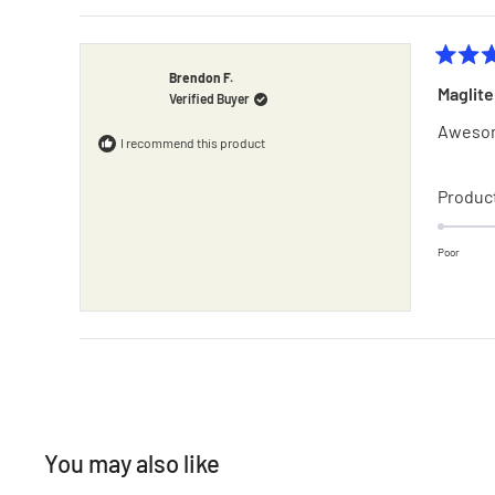
Rated
Brendon F.
5
Verified Buyer
out
of
Awesom
5
I recommend this product
stars
Product
Poor
You may also like