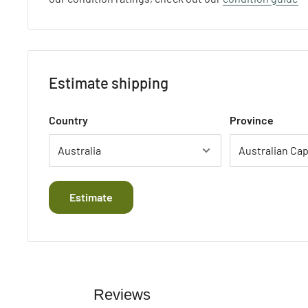
Estimate shipping
Country
Province
Estimate
Reviews