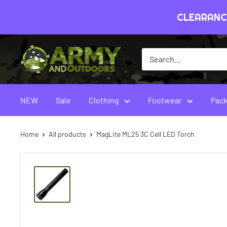
Skip
CLEARANCE
to
content
Army
&
Outdoors
-
NEW
Sale
Clothing
Footwear
Pack
Australia
Home
All products
MagLite ML25 3C Cell LED Torch