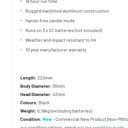
18 hour run time
Rugged machined aluminum construction
Hands-free candle mode
Runs on 3 x 2C batteries (not included)
Weather and impact resistant to 1m
10 year manufacturer warranty
Length:
220mm
Body Diameter:
30mm
Head Diameter:
42mm
Colours:
Black
Weight:
0.18kg (excluding batteries)
Condition:
New
- Commercial New Product (Non-Militar
our condition ratings, check out our
condition guide