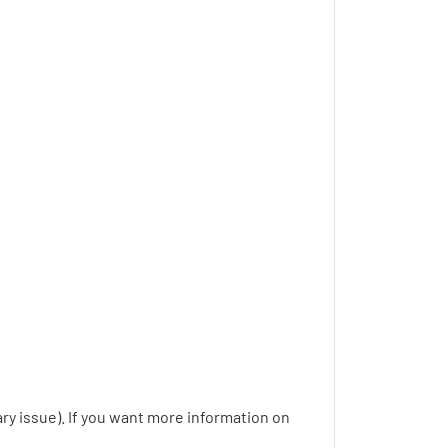
y issue). If you want more information on