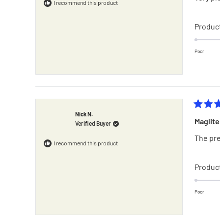
5
I recommend this product
stars
Product
Poor
Rated
Nick N.
4
Maglite
Verified Buyer
out
of
The pre
5
I recommend this product
stars
Product
Poor