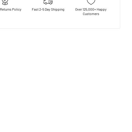
Returns Policy
Fast 2-5 Day Shipping
Over 125,000+ Happy
Customers