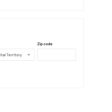
Zip code