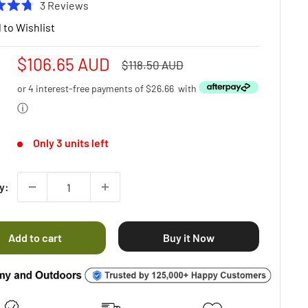
Click
3
Reviews
to
 to Wishlist
scroll
to
Sale
$106.65 AUD
Regular
$118.50 AUD
reviews
price
price
or 4 interest-free payments of
$26.66
with
ⓘ
Only 3 units left
y:
Add to cart