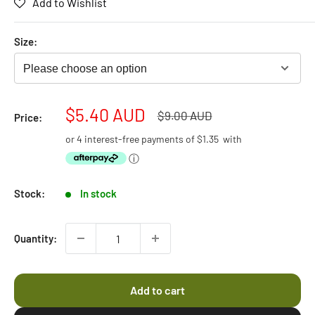
Add to Wishlist
4.5
scroll
out
of
to
5
Size:
stars
reviews
Please choose an option
Sale
$5.40 AUD
Regular
$9.00 AUD
Price:
price
price
or 4 interest-free payments of
$1.35
with
ⓘ
Stock:
In stock
Quantity:
Add to cart