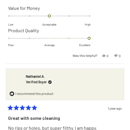
Rated
Value for Money
0.0
on
Low
Acceptable
High
a
Rated
Product Quality
scale
2.0
of
on
Poor
Average
Excellent
minus
a
Yes,
No,
Was this helpful?
0
0
2
scale
this
people
this
people
review
voted
review
voted
to
of
from
yes
from
no
James
James
2
F.
F.
minus
was
was
Nathaniel A.
helpful.
not
2
Verified Buyer
helpful.
to
I recommend this product
2
1 year ago
Rated
5
Great with some cleaning
out
of
No rips or holes, but super filthy. I am happy.