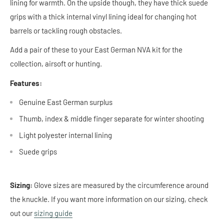
lining for warmth. On the upside though, they have thick suede
grips with a thick internal vinyl lining ideal for changing hot
barrels or tackling rough obstacles.
Add a pair of these to your East German NVA kit for the
collection, airsoft or hunting.
Features:
Genuine East German surplus
Thumb, index & middle finger separate for winter shooting
Light polyester internal lining
Suede grips
Sizing:
Glove sizes are measured by the circumference around
the knuckle. If you want more information on our sizing, check
out our
sizing guide