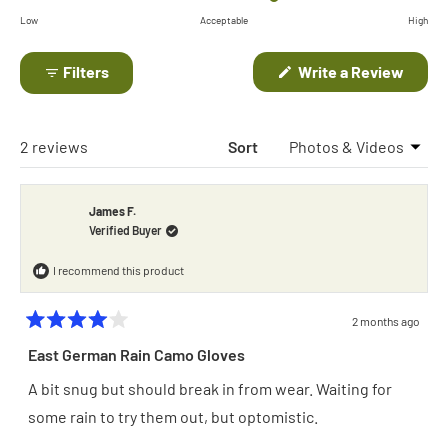
on
of
Low
Acceptable
High
a
minus
scale
(Open
Filters
Write a Review
2
in
of
to
a
minus
new
2
windo
2
Loading...
2 reviews
Sort
to
2
James F.
Verified Buyer
I recommend this product
2 months ago
Rated
4
East German Rain Camo Gloves
out
of
A bit snug but should break in from wear. Waiting for
5
stars
some rain to try them out, but optomistic.