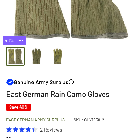
40% OFF
Genuine Army Surplus
East German Rain Camo Gloves
Save 40%
EAST GERMAN ARMY SURPLUS
SKU:
GLV1059-2
Click
2
Reviews
Rated
to