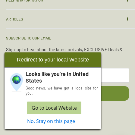
Contact Us
ARTICLES
Sizing Guide
Condition Guide
Torches & Lighting
SUBSCRIBE TO OUR EMAIL
Deliveries & Returns
Sleeping Bags
Terms & Conditions
Emergency Kits
Sign-up to hear about the latest arrivals, EXCLUSIVE Deals &
Offers.
Reviews
Boot Maintenance
Redirect to your local Website
About Us
Water Purification
Looks like you're in
United
Your email
Wishlist
Read More Articles...
States
Cash for Surplus
Good news, we have got a local site for
Subscribe
you.
Go to Local Website
Follow Us
No, Stay on this page