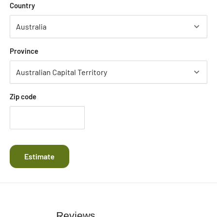
Country
Province
Zip code
Estimate
Reviews