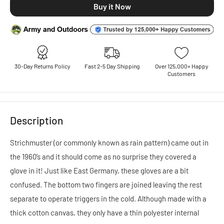
30-Day Returns Policy
Fast 2-5 Day Shipping
Over 125,000+ Happy
Customers
Description
Strichmuster (or commonly known as rain pattern) came out in
the 1960’s and it should come as no surprise they covered a
glove in it! Just like East Germany, these gloves are a bit
confused. The bottom two fingers are joined leaving the rest
separate to operate triggers in the cold. Although made with a
thick cotton canvas, they only have a thin polyester internal