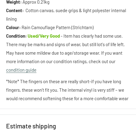
Weight:
Approx 0.21kg
Content:
Cotton canvas, suede grips & light polyester internal
lining
Colour:
Rain Camouflage Pattern (Strichtarn)
Condition:
Used/Very Good
- Item has clearly had some use.
There may be marks and signs of wear, but still lot's of life left.
May have some mildew due to age/storage wear. If you want
more information on our condition ratings, check out our
condition guide
*Note* The fingers on these are really short-if you have long
fingers, these won’t fit you. The internal vinyl is very stiff – we
would recommend softening these for a more comfortable wear
Estimate shipping