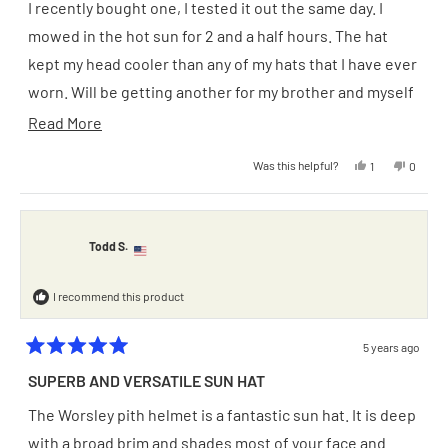
of
I recently bought one, I tested it out the same day. I
5
stars
mowed in the hot sun for 2 and a half hours. The hat
kept my head cooler than any of my hats that I have ever
worn. Will be getting another for my brother and myself
very soon.
Read
Read More
more
Yes,
No,
Was this helpful?
1
0
about
this
person
this
people
review
voted
review
voted
from
yes
from
no
this
Harry
Harry
D.
D.
review
was
was
Todd S.
helpful.
not
helpful.
I recommend this product
5 years ago
Rated
5
SUPERB AND VERSATILE SUN HAT
out
of
The Worsley pith helmet is a fantastic sun hat. It is deep
5
stars
with a broad brim and shades most of your face and