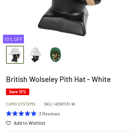
10% OFF
British Wolseley Pith Hat - White
Save 10%
CAMO SYSTEMS
SKU:
HDW1131-W
Click
3
Reviews
Rated
to
Add to Wishlist
5.0
scroll
out
of