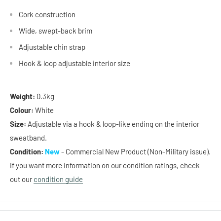
Cork construction
Wide, swept-back brim
Adjustable chin strap
Hook & loop
adjustable interior size
Weight:
0.3kg
Colour:
White
Size:
Adjustable via a hook & loop-like ending on the interior
sweatband.
Condition:
New
- Commercial New Product (Non-Military issue).
If you want more information on our condition ratings, check
out our
condition guide