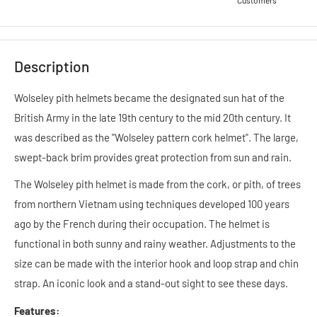
Customers
Description
Wolseley pith helmets became the designated sun hat of the
British Army in the late 19th century to the mid 20th century. It
was described as the "Wolseley pattern cork helmet". The large,
swept-back brim provides great protection from sun and rain.
The Wolseley pith helmet is made from the cork, or pith, of trees
from northern Vietnam using techniques developed 100 years
ago by the French during their occupation.
The helmet is
functional in both sunny and rainy weather. Adjustments to the
size can be made with the interior hook and loop strap and chin
strap. An iconic look and a stand-out sight to see these days.
Features: