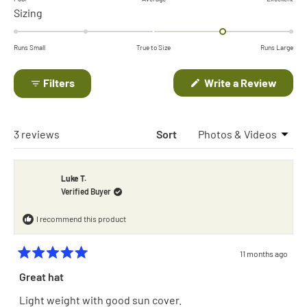
Rated
Sizing
a
1.0
scale
on
of
Runs Small
True to Size
Runs Large
a
minus
scale
(Open
Filters
Write a Review
2
in
of
to
a
minus
new
2
windo
2
Loading...
3 reviews
Sort
to
2
Luke T.
Verified Buyer
I recommend this product
11 months ago
Rated
5
Great hat
out
of
Light weight with good sun cover.