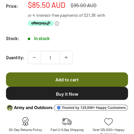
to
Sale
$85.50 AUD
5
Regular
$95.00 AUD
Price:
stars
reviews
price
price
or 4 interest-free payments of
$21.38
with
ⓘ
Stock:
In stock
Quantity:
Add to cart
30-Day Returns Policy
Fast 2-5 Day Shipping
Over 125,000+ Happy