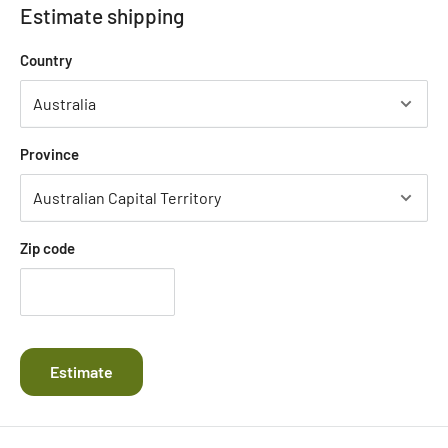
Estimate shipping
Country
Province
Zip code
Estimate