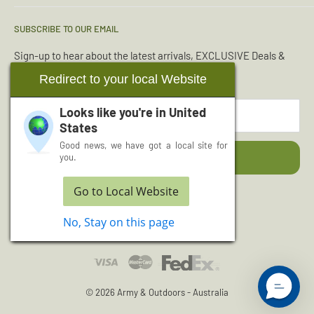
Condition Guide
Torches & Lighting
SUBSCRIBE TO OUR EMAIL
Deliveries & Returns
Sleeping Bags
Terms & Conditions
Emergency Kits
Sign-up to hear about the latest arrivals, EXCLUSIVE Deals &
Offers.
Reviews
Boot Maintenance
Redirect to your local Website
About Us
Water Purification
Looks like you're in
United
Your email
Wishlist
Read More Articles...
States
Cash for Surplus
Good news, we have got a local site for
Subscribe
you.
Go to Local Website
Follow Us
No, Stay on this page
© 2026 Army & Outdoors - Australia