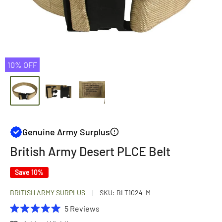
10% OFF
Genuine Army Surplus
British Army Desert PLCE Belt
Save 10%
BRITISH ARMY SURPLUS
SKU:
BLT1024-M
Click
5
Reviews
Rated
to