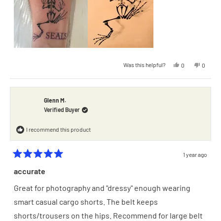
2
Yes,
No,
Was this helpful?
0
0
this
people
this
people
review
voted
review
voted
from
yes
from
no
Gregory
Gregory
F.
F.
was
was
Glenn M.
helpful.
not
Verified Buyer
helpful.
I recommend this product
1 year ago
Rated
5
accurate
out
of
Great for photography and "dressy" enough wearing
5
stars
smart casual cargo shorts. The belt keeps
shorts/trousers on the hips. Recommend for large belt