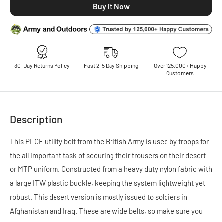
30-Day Returns Policy
Fast 2-5 Day Shipping
Over 125,000+ Happy
Customers
Description
This PLCE utility belt from the British Army is used by troops for
the all important task of securing their trousers on their desert
or MTP uniform. Constructed from a heavy duty nylon fabric with
a large ITW plastic buckle, keeping the system lightweight yet
robust. This desert version is mostly issued to soldiers in
Afghanistan and Iraq. These are wide belts, so make sure you