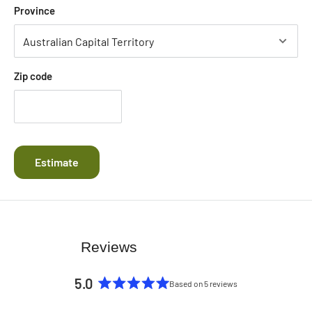
Province
Zip code
Estimate
Reviews
5.0
Based on 5 reviews
Rated
5.0