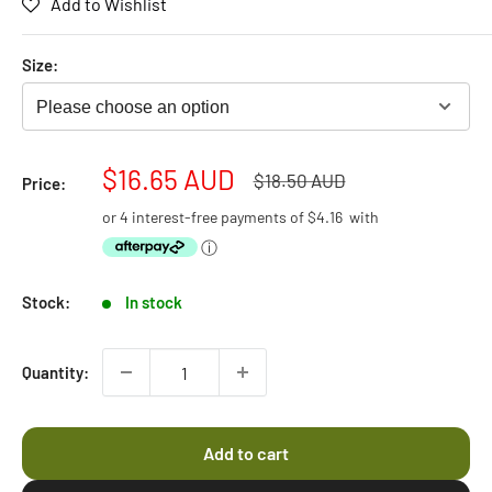
Add to Wishlist
5.0
scroll
out
of
to
5
Size:
stars
reviews
Please choose an option
Sale
$16.65 AUD
Regular
$18.50 AUD
Price:
price
price
or 4 interest-free payments of
$4.16
with
ⓘ
Stock:
In stock
Quantity:
Add to cart