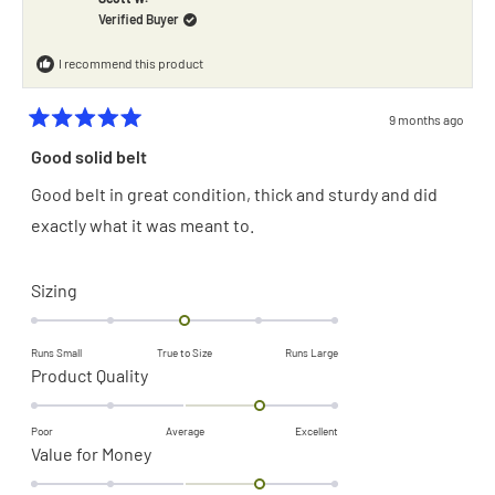
2
helpful.
not
Verified Buyer
helpful.
to
2
I recommend this product
9 months ago
Rated
5
Good solid belt
out
of
Good belt in great condition, thick and sturdy and did
5
stars
exactly what it was meant to.
Rated
Sizing
0.0
on
Runs Small
True to Size
Runs Large
a
Rated
Product Quality
scale
1.0
of
on
Poor
Average
Excellent
Rated
Value for Money
minus
a
1.0
2
scale