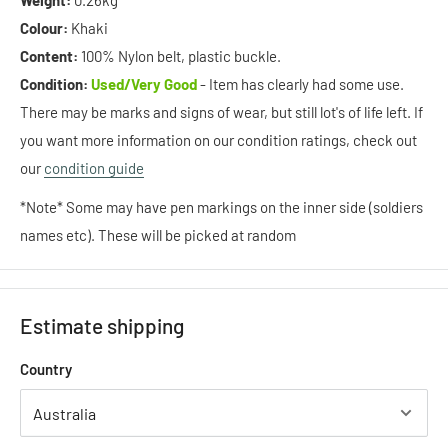
Weight:
0.26kg
Colour:
Khaki
Content:
100% Nylon belt, plastic buckle.
Condition:
Used/Very Good
- Item has clearly had some use.
There may be marks and signs of wear, but still lot's of life left. If
you want more information on our condition ratings, check out
our
condition guide
*Note* Some may have pen markings on the inner side (soldiers
names etc). These will be picked at random
Estimate shipping
Country