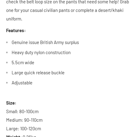
check the belt loop size on the pants that need some help! Grab
one for your casual civilian pants or complete a desert/khaki
uniform.
Features:
Genuine issue British Army surplus
Heavy duty nylon construction
5.5cm wide
Large quick release buckle
Adjustable
Size:
Small: 80-100cm
Medium: 90-110cm
Large: 100-120cm