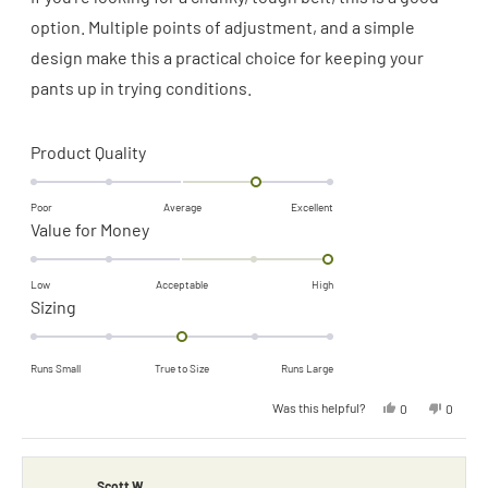
5
stars
option. Multiple points of adjustment, and a simple
design make this a practical choice for keeping your
pants up in trying conditions.
Rated
Product Quality
1.0
on
Poor
Average
Excellent
Rated
Value for Money
a
2.0
scale
on
of
Low
Acceptable
High
Rated
Sizing
a
minus
0.0
scale
2
on
of
to
Runs Small
True to Size
Runs Large
a
minus
2
Yes,
No,
Was this helpful?
0
0
scale
2
this
people
this
people
review
voted
review
voted
of
to
from
yes
from
no
Shane
Shane
minus
2
D.
D.
was
was
Scott W.