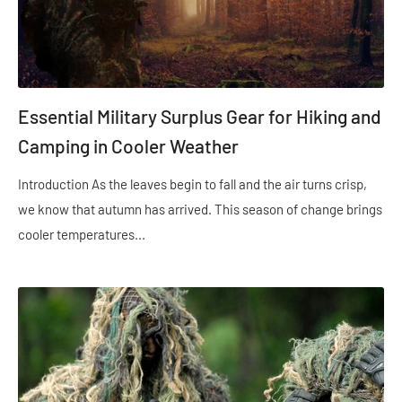
Essential Military Surplus Gear for Hiking and
Camping in Cooler Weather
Introduction As the leaves begin to fall and the air turns crisp,
we know that autumn has arrived. This season of change brings
cooler temperatures...