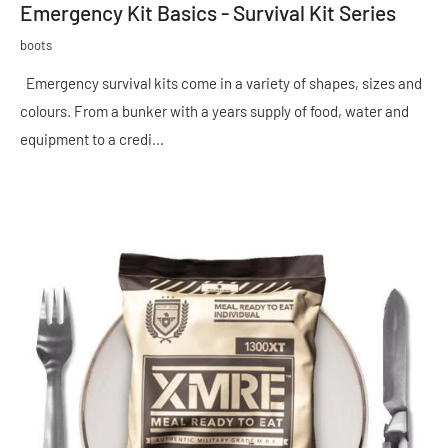
Emergency Kit Basics - Survival Kit Series
boots
Emergency survival kits come in a variety of shapes, sizes and
colours. From a bunker with a years supply of food, water and
equipment to a credi...