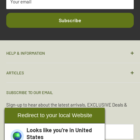
Your email
Subscribe
HELP & INFORMATION
Contact Us
ARTICLES
Sizing Guide
Condition Guide
Torches & Lighting
SUBSCRIBE TO OUR EMAIL
Deliveries & Returns
Sleeping Bags
Terms & Conditions
Emergency Kits
Sign-up to hear about the latest arrivals, EXCLUSIVE Deals &
Offers.
Reviews
Boot Maintenance
Redirect to your local Website
About Us
Water Purification
Looks like you're in
United
Your email
Wishlist
Read More Articles...
States