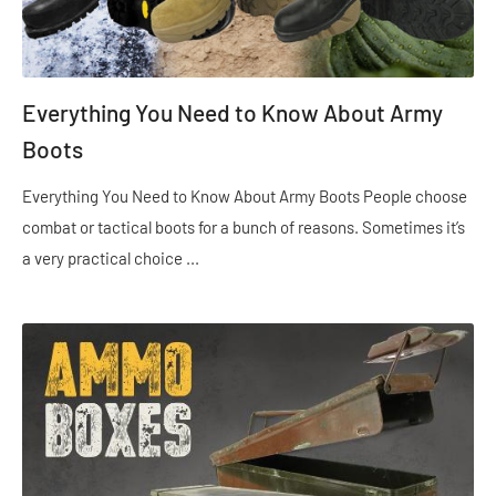
Everything You Need to Know About Army
Boots
Everything You Need to Know About Army Boots People choose
combat or tactical boots for a bunch of reasons. Sometimes it’s
a very practical choice ...