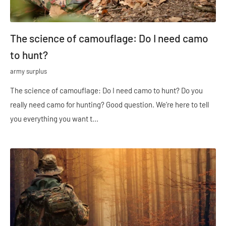
The science of camouflage: Do I need camo
to hunt?
army surplus
The science of camouflage: Do I need camo to hunt? Do you
really need camo for hunting? Good question. We’re here to tell
you everything you want t...