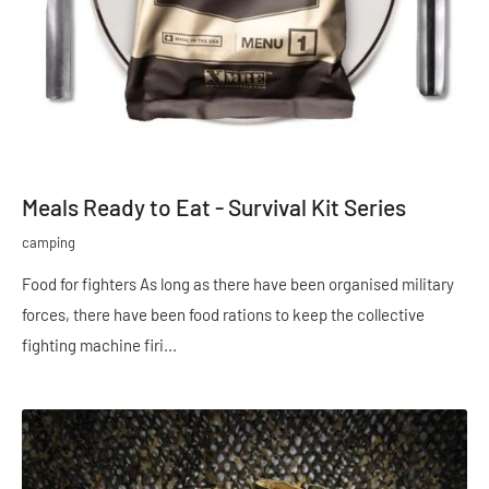
Meals Ready to Eat - Survival Kit Series
camping
Food for fighters As long as there have been organised military
forces, there have been food rations to keep the collective
fighting machine firi...