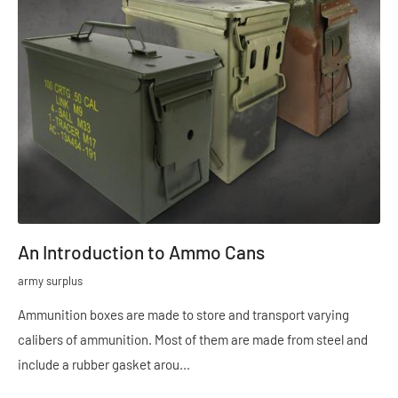
An Introduction to Ammo Cans
army surplus
Ammunition boxes are made to store and transport varying
calibers of ammunition. Most of them are made from steel and
include a rubber gasket arou...