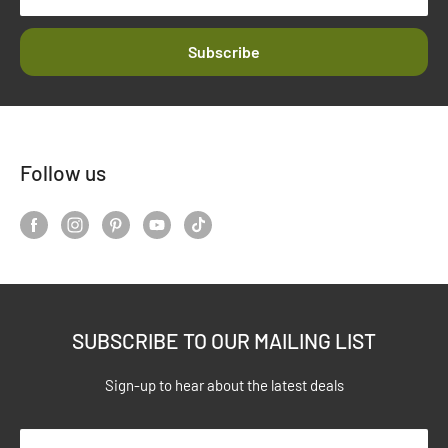
Subscribe
Follow us
SUBSCRIBE TO OUR MAILING LIST
Sign-up to hear about the latest deals