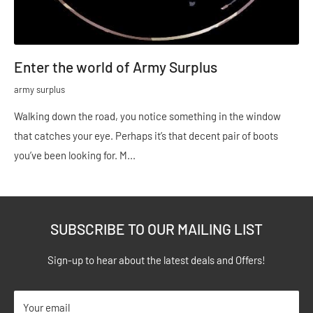
Enter the world of Army Surplus
army surplus
Walking down the road, you notice something in the window
that catches your eye. Perhaps it’s that decent pair of boots
you’ve been looking for. M...
SUBSCRIBE TO OUR MAILING LIST
Sign-up to hear about the latest deals and Offers!
Your email