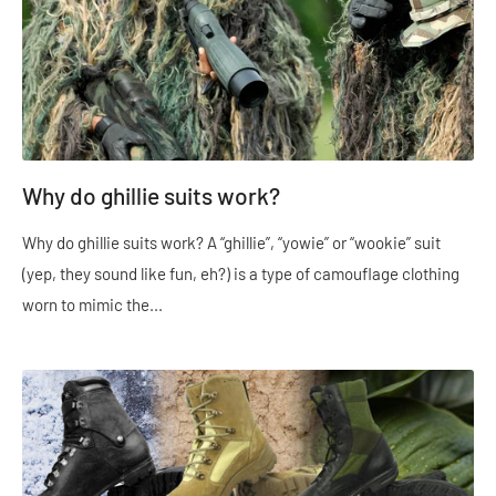
Why do ghillie suits work?
Why do ghillie suits work? A “ghillie”, “yowie” or “wookie” suit
(yep, they sound like fun, eh?) is a type of camouflage clothing
worn to mimic the...