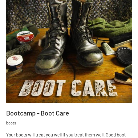
Bootcamp - Boot Care
boots
Your boots will treat you well if you treat them well. Good boot