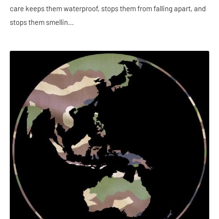
care keeps them waterproof, stops them from falling apart, and
stops them smellin...